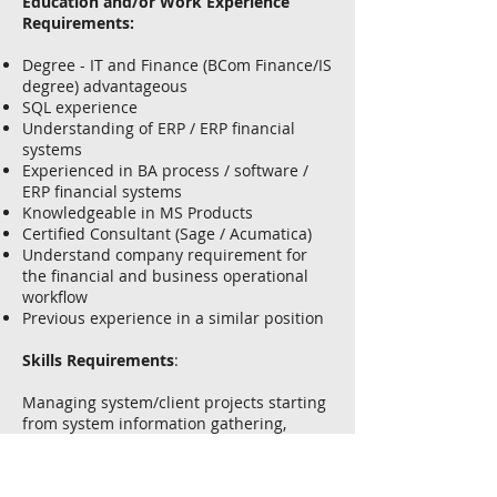
Education and/or Work Experience
Requirements:
Degree - IT and Finance (BCom Finance/IS
degree) advantageous
SQL experience
Understanding of ERP / ERP financial
systems
Experienced in BA process / software /
ERP financial systems
Knowledgeable in MS Products
Certified Consultant (Sage / Acumatica)
Understand company requirement for
the financial and business operational
workflow
Previous experience in a similar position
Skills Requirements
:
Managing system/client projects starting
from system information gathering,
solution design, preparing program
specifications, system configuration,
system testing, user training, system