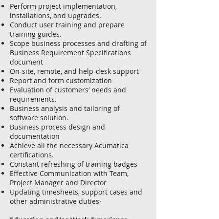
Perform project implementation,
installations, and upgrades.
Conduct user training and prepare
training guides.
Scope business processes and drafting of
Business Requirement Specifications
document
On-site, remote, and help-desk support
Report and form customization
Evaluation of customers’ needs and
requirements.
Business analysis and tailoring of
software solution.
Business process design and
documentation
Achieve all the necessary Acumatica
certifications.
Constant refreshing of training badges
Effective Communication with Team,
Project Manager and Director
Updating timesheets, support cases and
other administrative duties·