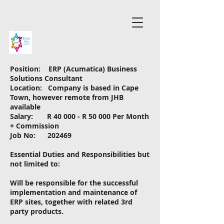
Position: ERP (Acumatica) Business
Solutions Consultant
Location: Company is based in Cape
Town, however remote from JHB
available
Salary: R 40 000 - R 50 000 Per Month
+ Commission
Job No: 202469
Essential Duties and Responsibilities but
not limited to:
Will be responsible for the successful
implementation and maintenance of
ERP sites, together with related 3rd
party products.