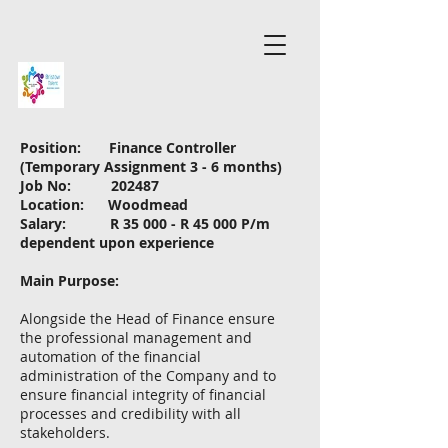
Position: Finance Controller
(Temporary Assignment 3 - 6 months)
Job No: 202487
Location: Woodmead
Salary: R 35 000 - R 45 000 P/m
dependent upon experience
Main Purpose:
Alongside the Head of Finance ensure
the professional management and
automation of the financial
administration of the Company and to
ensure financial integrity of financial
processes and credibility with all
stakeholders.