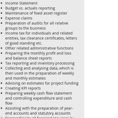
Income Statement
Budget vs. actuals reporting
Maintenance of fixed asset register
Expense claims
Preparation of audits for all relative
groups to the business
Income tax for individuals and related
entities, tax clearance certificates, letters
of good standing etc.
Other related administrative functions
Preparing the monthly profit and loss
and balance sheet reports
Tax reporting and inventory processing
Collecting and analysing data, which is
then used in the preparation of weekly
and monthly estimates
Advising on estimates for project funding
Creating KPI reports
Preparing weekly cash flow statement
and controlling expenditure and cash
flow
Assisting with the preparation of year-
end accounts and statutory accounts