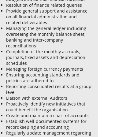
Resolution of finance related queries
Provide general support and assistance
on all financial administration and
related deliverables
Managing the general ledger including
overseeing the monthly balance sheet,
banking and inter-company
reconciliations
Completion of the monthly accruals,
journals, fixed assets and depreciation
schedules
Managing foreign currency payments
Ensuring accounting standards and
policies are adhered to
Reporting consolidated results at a group
level
Liaison with external Auditors
Proactively identify new initiatives that
could benefit the organisation
Create and maintain a chart of accounts
Establish well-documented systems for
recordkeeping and accounting
Regularly update management regarding