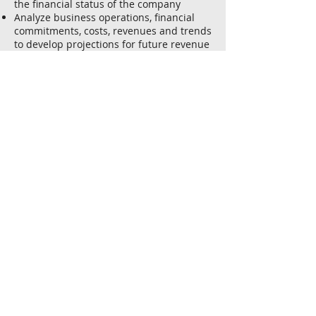
the financial status of the company
Analyze business operations, financial
commitments, costs, revenues and trends
to develop projections for future revenue
and expenses.
Ensure compliance with accounting and
finance standards, best practices and
government regulations.
Attributes
An analytical mind
Negotiation skills and the ability to
develop strong working relationships
Commercial and business awareness
Good communication skills – both written
and verbal
A keen eye to detail and desire to probe
further into data
Deadline-orientated and an ability to
stick to time constraints
Minimum of 3 to 5 years of work
experience in Accounting
Experienced in a Chartered Accounting
firm can be advantageous