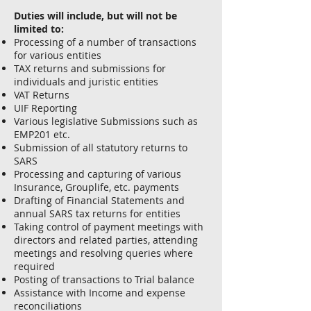
Duties will include, but will not be
limited to:
Processing of a number of transactions
for various entities
TAX returns and submissions for
individuals and juristic entities
VAT Returns
UIF Reporting
Various legislative Submissions such as
EMP201 etc.
Submission of all statutory returns to
SARS
Processing and capturing of various
Insurance, Grouplife, etc. payments
Drafting of Financial Statements and
annual SARS tax returns for entities
Taking control of payment meetings with
directors and related parties, attending
meetings and resolving queries where
required
Posting of transactions to Trial balance
Assistance with Income and expense
reconciliations