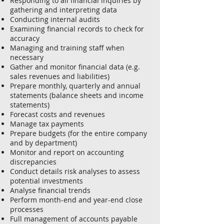
Responding to all financial inquiries by
gathering and interpreting data
Conducting internal audits
Examining financial records to check for
accuracy
Managing and training staff when
necessary
Gather and monitor financial data (e.g.
sales revenues and liabilities)
Prepare monthly, quarterly and annual
statements (balance sheets and income
statements)
Forecast costs and revenues
Manage tax payments
Prepare budgets (for the entire company
and by department)
Monitor and report on accounting
discrepancies
Conduct details risk analyses to assess
potential investments
Analyse financial trends
Perform month-end and year-end close
processes
Full management of accounts payable