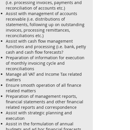
(i.e. processing invoices, payments and
reconciliation of accounts etc.)
Assist with management of accounts
receivable (i.e. distributions of
statements, following up on outstanding
invoices, processing remittances,
reconciliations etc.)
Assist with cash flow management
functions and processing (i.e. bank, petty
cash and cash flow forecasts?
Preparation of information for execution
of monthly invoicing cycle and
reconciliations
Manage all VAT and Income Tax related
matters
Ensure smooth operation of all finance
related matters
Preparation of management reports,
financial statements and other financial
related reports and correspondence
Assist with strategic planning and
execution
Assist in the formulation of annual
budgets and ad hoc financial forecasts